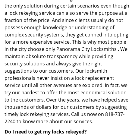
the only solution during certain scenarios even though
a lock rekeying service can also serve the purpose at a
fraction of the price. And since clients usually do not
possess enough knowledge or understanding of
complex security systems, they get conned into opting
for a more expensive service. This is why most people
in the city choose only Panorama City Locksmiths . We
maintain absolute transparency while providing
security solutions and always give the right
suggestions to our customers. Our locksmith
professionals never insist on a lock replacement
service until all other avenues are explored. In fact, we
try our hardest to offer the most economical solution
to the customers. Over the years, we have helped save
thousands of dollars for our customers by suggesting
timely lock rekeying services. Call us now on 818-737-
2240 to know more about our services.
Do I need to get my locks rekeyed?