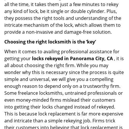
all the time, it takes them just a few minutes to rekey
any kind of lock, be it single or double cylinder. Plus,
they possess the right tools and understanding of the
intricate mechanism of the lock, which allows them to
provide a non-invasive and damage-free solution.
Choosing the right locksmith is the ‘key’
When it comes to availing professional assistance for
getting your
locks rekeyed in Panorama City, CA
, it is
all about choosing the right firm. While you may
wonder why this is necessary since the process is quite
simple and universal, we will give you a compelling
enough reason to depend only on a trustworthy firm.
Some freelance locksmiths, untrained professionals or
even money-minded firms mislead their customers
into getting their locks changed instead of rekeyed.
This is because lock replacement is far more expensive
and intricate than a simple rekeying job. Firms trick
their customers into believing that lock replacement is