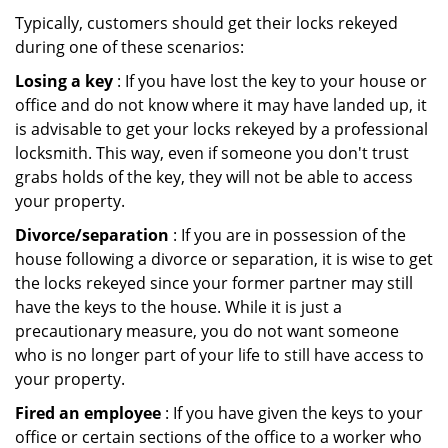
Typically, customers should get their locks rekeyed
during one of these scenarios:
Losing a key
: If you have lost the key to your house or
office and do not know where it may have landed up, it
is advisable to get your locks rekeyed by a professional
locksmith. This way, even if someone you don't trust
grabs holds of the key, they will not be able to access
your property.
Divorce/separation
: If you are in possession of the
house following a divorce or separation, it is wise to get
the locks rekeyed since your former partner may still
have the keys to the house. While it is just a
precautionary measure, you do not want someone
who is no longer part of your life to still have access to
your property.
Fired an employee
: If you have given the keys to your
office or certain sections of the office to a worker who