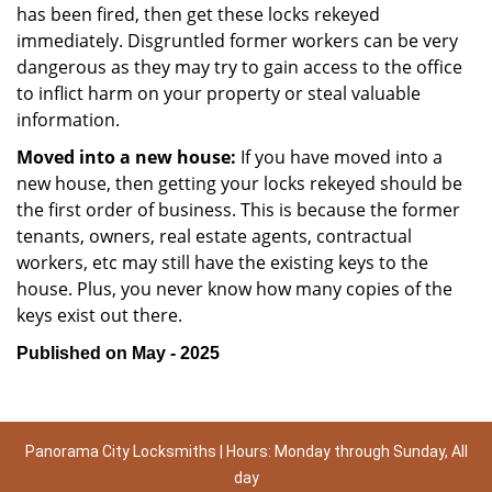
has been fired, then get these locks rekeyed
immediately. Disgruntled former workers can be very
dangerous as they may try to gain access to the office
to inflict harm on your property or steal valuable
information.
Moved into a new house:
If you have moved into a
new house, then getting your locks rekeyed should be
the first order of business. This is because the former
tenants, owners, real estate agents, contractual
workers, etc may still have the existing keys to the
house. Plus, you never know how many copies of the
keys exist out there.
Published on May - 2025
Panorama City Locksmiths | Hours: Monday through Sunday, All
day