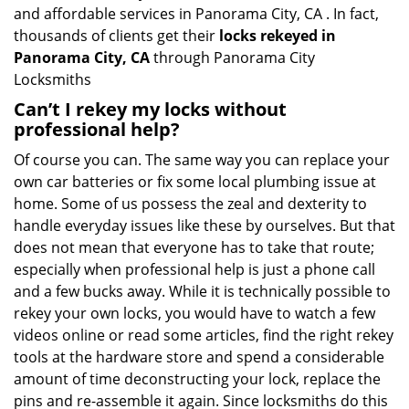
and affordable services in Panorama City, CA . In fact,
thousands of clients get their
locks rekeyed in
Panorama City, CA
through Panorama City
Locksmiths
Can’t I rekey my locks without
professional help?
Of course you can. The same way you can replace your
own car batteries or fix some local plumbing issue at
home. Some of us possess the zeal and dexterity to
handle everyday issues like these by ourselves. But that
does not mean that everyone has to take that route;
especially when professional help is just a phone call
and a few bucks away. While it is technically possible to
rekey your own locks, you would have to watch a few
videos online or read some articles, find the right rekey
tools at the hardware store and spend a considerable
amount of time deconstructing your lock, replace the
pins and re-assemble it again. Since locksmiths do this