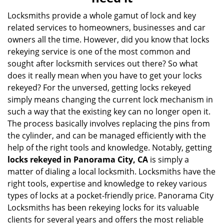
i
g
Locksmiths provide a whole gamut of lock and key
a
related services to homeowners, businesses and car
t
owners all the time. However, did you know that locks
i
rekeying service is one of the most common and
o
sought after locksmith services out there? So what
n
does it really mean when you have to get your locks
rekeyed? For the unversed, getting locks rekeyed
simply means changing the current lock mechanism in
such a way that the existing key can no longer open it.
The process basically involves replacing the pins from
the cylinder, and can be managed efficiently with the
help of the right tools and knowledge. Notably, getting
locks rekeyed in Panorama City, CA
is simply a
matter of dialing a local locksmith. Locksmiths have the
right tools, expertise and knowledge to rekey various
types of locks at a pocket-friendly price. Panorama City
Locksmiths has been rekeying locks for its valuable
clients for several years and offers the most reliable