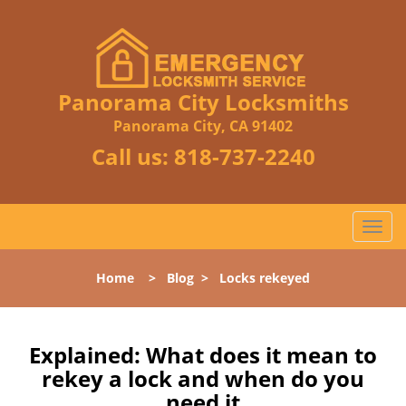
Panorama City Locksmiths
Panorama City, CA 91402
Call us:
818-737-2240
T
o
g
Home
>
Blog
>
Locks rekeyed
g
l
e
n
Explained: What does it mean to
a
rekey a lock and when do you
v
need it