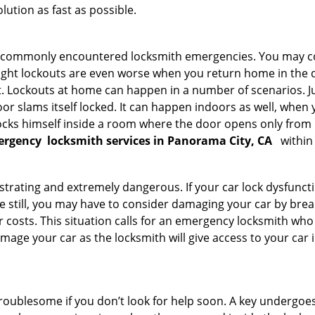
ution as fast as possible.
he commonly encountered locksmith emergencies. You may co
ght lockouts are even worse when you return home in the de
ut. Lockouts at home can happen in a number of scenarios. J
or slams itself locked. It can happen indoors as well, when
 locks himself inside a room where the door opens only from 
ergency
locksmith services in Panorama City, CA
within
strating and extremely dangerous. If your car lock dysfunctio
orse still, you may have to consider damaging your car by bre
costs. This situation calls for an emergency locksmith who 
amage your car as the locksmith will give access to your car
troublesome if you don’t look for help soon. A key undergoe