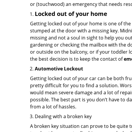
or (touchwood) an emergency that needs resol
Locked out of your home
Getting locked out of your home is one of t
stumped at the door with a missing key. Midni
missing and not a soul in sight to help you o
gardening or checking the mailbox with the do
or outside on the balcony, or if your toddler
the best decision is to keep the contact of
em
Automotive Lockout
Getting locked out of your car can be both fru
pretty difficult for you to find a solution. W
would mean severe damage and a lot of repair 
possible. The best part is you don’t have to d
from a lot of hassles.
Dealing with a broken key
A broken key situation can prove to be quite 