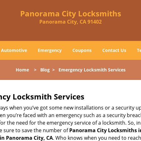
Panorama City Locksmiths
Panorama City, CA 91402
Automotive
Emergency
Coupons
Contact Us
T
Home
>
Blog
>
Emergency Locksmith Services
ncy Locksmith Services
ays when you’ve got some new installations or a security 
 you’re faced with an emergency such as a security breach 
 the need for the emergency service of a locksmith. So, in c
ke sure to save the number of
Panorama City Locksmiths i
 in Panorama City, CA
. Who knows when you need to reach 