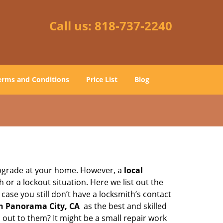
Call us:
818-737-2240
erms and Conditions
Price List
Blog
upgrade at your home. However, a
local
or a lockout situation. Here we list out the
ase you still don’t have a locksmith’s contact
n Panorama City, CA
as the best and skilled
out to them? It might be a small repair work