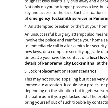
toughest keys eventually chip away and a brok
Not only do you no longer possess a key, but
key and access to the lock. Such a situation is
of
emergency
locksmith services in Panor
An attempted break-in or theft at your hom
An unsuccessful burglary attempt also means c
involve the police and reinforce your home sec
to immediately call in a locksmith for security
new keys, or a complete security upgrade depe
times. Do you have the contact of a
local loc
details of
Panorama City Locksmiths
at the
Lock replacement or repair scenarios
This may not sound appalling but it can very
immediate attention. It could be a project or p
depending on the situation but it gets worse 
the bathroom if you get locked out. The proble
bring yourself out of such trouble by contactin