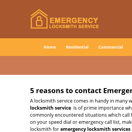
Home
Residential
Commercial
5 reasons to contact Emerge
A locksmith service comes in handy in many w
locksmith service
is of prime importance when
commonly encountered situations which call for
on your speed dial or emergency call list, ma
locksmith for
emergency locksmith services