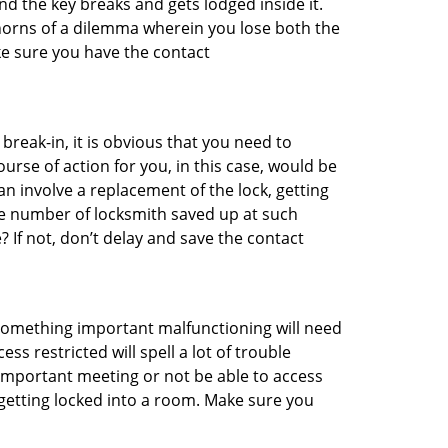
d the key breaks and gets lodged inside it.
 horns of a dilemma wherein you lose both the
ke sure you have the contact
reak-in, it is obvious that you need to
urse of action for you, in this case, would be
an involve a replacement of the lock, getting
the number of locksmith saved up at such
If not, don’t delay and save the contact
 something important malfunctioning will need
s restricted will spell a lot of trouble
 important meeting or not be able to access
 getting locked into a room. Make sure you