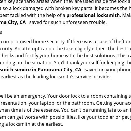
en key scenario arises when they are used inside the lock an
 also a lock damaged with broken key parts. It becomes the
 best tackled with the help of a
professional locksmith
. Ma
ama City, CA
saved for such unforeseen trouble.
e
ompromised home security. If there was a case of theft or b
urity. An attempt cannot be taken lightly either. The best co
 checks and fortify your home with the best solutions. This c
nding on the situation. You’ll thank yourself for keeping 
ksmith service in Panorama City, CA
saved on your phone? 
 earliest as the leading locksmith’s service provider!
 well be an emergency. Your door lock to a room containing
resentation, your laptop, or the bathroom. Getting your acces
when time is of the essence. You can’t be running late to an
m can get worse with possibilities, like your toddler or pet
g a locksmith at the earliest.