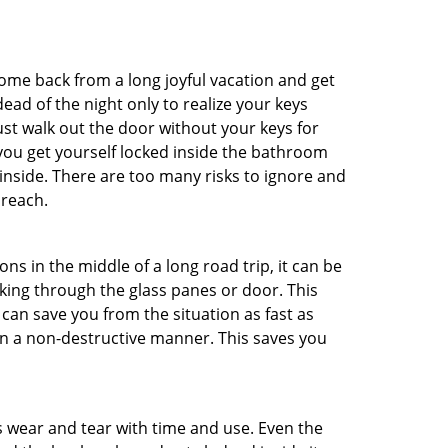
me back from a long joyful vacation and get
ad of the night only to realize your keys
ust walk out the door without your keys for
 you get yourself locked inside the bathroom
inside. There are too many risks to ignore and
 reach.
ns in the middle of a long road trip, it can be
aking through the glass panes or door. This
can save you from the situation as fast as
 in a non-destructive manner. This saves you
s wear and tear with time and use. Even the