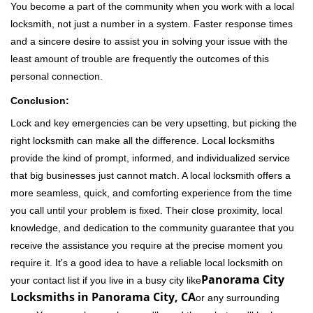
You become a part of the community when you work with a local
locksmith, not just a number in a system. Faster response times
and a sincere desire to assist you in solving your issue with the
least amount of trouble are frequently the outcomes of this
personal connection.
Conclusion:
Lock and key emergencies can be very upsetting, but picking the
right locksmith can make all the difference. Local locksmiths
provide the kind of prompt, informed, and individualized service
that big businesses just cannot match. A local locksmith offers a
more seamless, quick, and comforting experience from the time
you call until your problem is fixed. Their close proximity, local
knowledge, and dedication to the community guarantee that you
receive the assistance you require at the precise moment you
require it. It's a good idea to have a reliable local locksmith on
Panorama City
your contact list if you live in a busy city like
Locksmiths in Panorama City, CA
or any surrounding