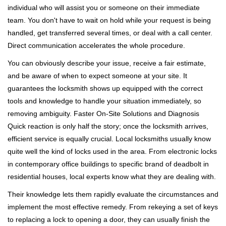
individual who will assist you or someone on their immediate
team. You don't have to wait on hold while your request is being
handled, get transferred several times, or deal with a call center.
Direct communication accelerates the whole procedure.
You can obviously describe your issue, receive a fair estimate,
and be aware of when to expect someone at your site. It
guarantees the locksmith shows up equipped with the correct
tools and knowledge to handle your situation immediately, so
removing ambiguity. Faster On-Site Solutions and Diagnosis
Quick reaction is only half the story; once the locksmith arrives,
efficient service is equally crucial. Local locksmiths usually know
quite well the kind of locks used in the area. From electronic locks
in contemporary office buildings to specific brand of deadbolt in
residential houses, local experts know what they are dealing with.
Their knowledge lets them rapidly evaluate the circumstances and
implement the most effective remedy. From rekeying a set of keys
to replacing a lock to opening a door, they can usually finish the