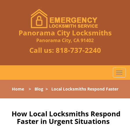
Panorama City Locksmiths
Panorama City, CA 91402
Call us:
818-737-2240
T
o
g
Home
>
Blog
>
Local Locksmiths Respond Faster
g
l
e
n
How Local Locksmiths Respond
a
Faster in Urgent Situations
v