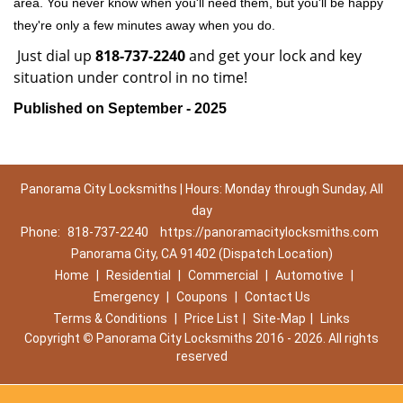
area. You never know when you'll need them, but you'll be happy
they're only a few minutes away when you do.
Just dial up
818-737-2240
and get your lock and key
situation under control in no time!
Published on September - 2025
Panorama City Locksmiths | Hours: Monday through Sunday, All
day
Phone:
818-737-2240
https://panoramacitylocksmiths.com
Panorama City, CA 91402 (Dispatch Location)
Home
|
Residential
|
Commercial
|
Automotive
|
Emergency
|
Coupons
|
Contact Us
Terms & Conditions
|
Price List
|
Site-Map
|
Links
Copyright
©
Panorama City Locksmiths 2016 - 2026. All rights
reserved