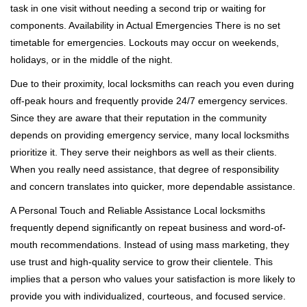
task in one visit without needing a second trip or waiting for
components. Availability in Actual Emergencies There is no set
timetable for emergencies. Lockouts may occur on weekends,
holidays, or in the middle of the night.
Due to their proximity, local locksmiths can reach you even during
off-peak hours and frequently provide 24/7 emergency services.
Since they are aware that their reputation in the community
depends on providing emergency service, many local locksmiths
prioritize it. They serve their neighbors as well as their clients.
When you really need assistance, that degree of responsibility
and concern translates into quicker, more dependable assistance.
A Personal Touch and Reliable Assistance Local locksmiths
frequently depend significantly on repeat business and word-of-
mouth recommendations. Instead of using mass marketing, they
use trust and high-quality service to grow their clientele. This
implies that a person who values your satisfaction is more likely to
provide you with individualized, courteous, and focused service.