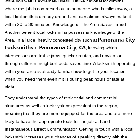
while you wait is extremely useful. Unlike national locksmiths
where the job is contracted out to someone who is miles away, a
local locksmith is already around and can almost always make it
within 20 to 30 minutes. Knowledge of The Area Saves Timed
Another benefit local locksmiths possess is knowledge of the
Panorama City
Area. In a large, heavily congested city such as
Locksmiths
in
Panorama City, CA
, knowing which
intersections are traffic jams, quicker routes, and navigation
through different neighborhoods saves time. A locksmith operating
within your area is already familiar how to get to your location
when you need them even if it is during peak hours or late at
night.
They understand the types of residential and commercial
structures as well as lock systems prevalent in the region,
meaning that they are more equipped for the area and are more
likely to have the appropriate tools for the job at hand.
Instantaneous Direct Communication Getting in touch with a local
locksmith increases your chances of speaking directly with the