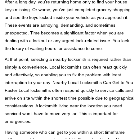
i
After a long day, you're returning home only to find your house
g
keys missing. Or worse, you’ve just completed grocery shopping
a
and see the keys locked inside your vehicle as you approach it.
t
These events are annoying, demanding, and sometimes
i
unexpected. Time becomes a significant factor when you are
o
dealing with a lockout or any urgent lock-related issue. You lack
n
the luxury of waiting hours for assistance to come.
At that point, selecting a nearby locksmith is required rather than
simply a convenience. Local locksmiths can often react quickly
and effectively, so enabling you to fix the problem with least
interruption to your day. Nearby Local Locksmiths Can Get to You
Faster Local locksmiths often respond quickly to service calls and
arrive on site within the shortest time possible due to geographical
considerations. A locksmith living near the location you need
serviced won’t have to move very far. This is important for
emergencies.
Having someone who can get to you within a short timeframe