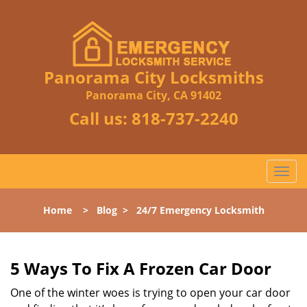
Panorama City Locksmiths
Panorama City, CA 91402
Call us:
818-737-2240
T
o
g
Home
>
Blog
>
24/7 Emergency Locksmith
g
l
e
n
5 Ways To Fix A Frozen Car Door
a
One of the winter woes is trying to open your car door
v