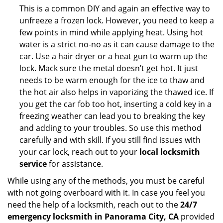
This is a common DIY and again an effective way to
unfreeze a frozen lock. However, you need to keep a
few points in mind while applying heat. Using hot
water is a strict no-no as it can cause damage to the
car. Use a hair dryer or a heat gun to warm up the
lock. Mack sure the metal doesn’t get hot. It just
needs to be warm enough for the ice to thaw and
the hot air also helps in vaporizing the thawed ice. If
you get the car fob too hot, inserting a cold key in a
freezing weather can lead you to breaking the key
and adding to your troubles. So use this method
carefully and with skill. If you still find issues with
your car lock, reach out to your
local locksmith
service
for assistance.
While using any of the methods, you must be careful
with not going overboard with it. In case you feel you
need the help of a locksmith, reach out to the
24/7
emergency locksmith in Panorama City, CA
provided