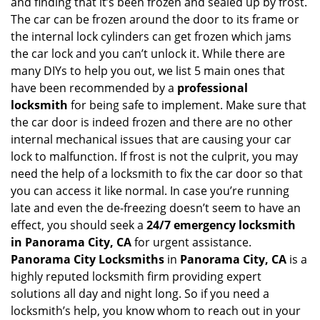
and finding that it’s been frozen and sealed up by frost.
i
g
The car can be frozen around the door to its frame or
a
the internal lock cylinders can get frozen which jams
t
the car lock and you can’t unlock it. While there are
i
many DIYs to help you out, we list 5 main ones that
o
have been recommended by a
professional
n
locksmith
for being safe to implement. Make sure that
the car door is indeed frozen and there are no other
internal mechanical issues that are causing your car
lock to malfunction. If frost is not the culprit, you may
need the help of a locksmith to fix the car door so that
you can access it like normal. In case you’re running
late and even the de-freezing doesn’t seem to have an
effect, you should seek a
24/7 emergency locksmith
in Panorama City, CA
for urgent assistance.
Panorama City Locksmiths
in
Panorama City, CA
is a
highly reputed locksmith firm providing expert
solutions all day and night long. So if you need a
locksmith’s help, you know whom to reach out in your