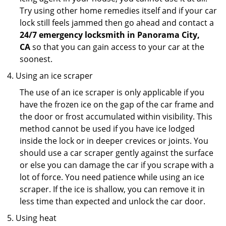
Try using other home remedies itself and if your car
lock still feels jammed then go ahead and contact a
24/7 emergency locksmith in Panorama City,
CA
so that you can gain access to your car at the
soonest.
Using an ice scraper
The use of an ice scraper is only applicable if you
have the frozen ice on the gap of the car frame and
the door or frost accumulated within visibility. This
method cannot be used if you have ice lodged
inside the lock or in deeper crevices or joints. You
should use a car scraper gently against the surface
or else you can damage the car if you scrape with a
lot of force. You need patience while using an ice
scraper. If the ice is shallow, you can remove it in
less time than expected and unlock the car door.
Using heat