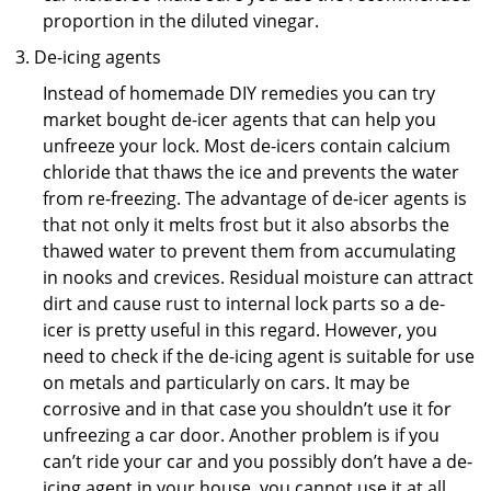
proportion in the diluted vinegar.
De-icing agents
Instead of homemade DIY remedies you can try
market bought de-icer agents that can help you
unfreeze your lock. Most de-icers contain calcium
chloride that thaws the ice and prevents the water
from re-freezing. The advantage of de-icer agents is
that not only it melts frost but it also absorbs the
thawed water to prevent them from accumulating
in nooks and crevices. Residual moisture can attract
dirt and cause rust to internal lock parts so a de-
icer is pretty useful in this regard. However, you
need to check if the de-icing agent is suitable for use
on metals and particularly on cars. It may be
corrosive and in that case you shouldn’t use it for
unfreezing a car door. Another problem is if you
can’t ride your car and you possibly don’t have a de-
icing agent in your house, you cannot use it at all.