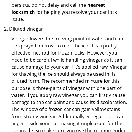
persists, do not delay and call the
nearest
locksmith
for helping you resolve your car lock
issue.
Diluted vinegar
Vinegar lowers the freezing point of water and can
be sprayed on frost to melt the ice. It is a pretty
effective method for frozen locks. However, you
need to be careful while handling vinegar as it can
cause damage to your car if it’s applied raw. Vinegar
for thawing the ice should always be used in its
diluted form. The recommended mixture for this
purpose is three-parts of vinegar with one part of
water. If you apply raw vinegar you can firstly cause
damage to the car paint and cause its discoloration.
The window of a frozen car can gain yellow stains
from strong vinegar. Additionally, vinegar odor can
linger inside your car making it unpleasant for the
car inside. So make sure you use the recommended