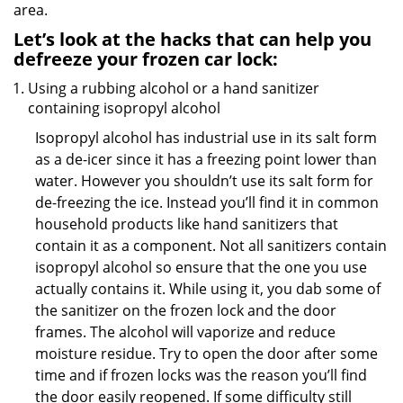
area.
Let’s look at the hacks that can help you
defreeze your frozen car lock:
Using a rubbing alcohol or a hand sanitizer
containing isopropyl alcohol
Isopropyl alcohol has industrial use in its salt form
as a de-icer since it has a freezing point lower than
water. However you shouldn’t use its salt form for
de-freezing the ice. Instead you’ll find it in common
household products like hand sanitizers that
contain it as a component. Not all sanitizers contain
isopropyl alcohol so ensure that the one you use
actually contains it. While using it, you dab some of
the sanitizer on the frozen lock and the door
frames. The alcohol will vaporize and reduce
moisture residue. Try to open the door after some
time and if frozen locks was the reason you’ll find
the door easily reopened. If some difficulty still