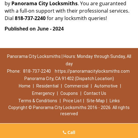
by
Panorama City Locksmiths
. You are guaranteed
with a full-on support with their professional services.
Dial
818-737-2240
for any locksmith queries!
Published on June - 2024
Panorama City Locksmiths | Hours: Monday through Sunday, All
day
Phone:
818-737-2240
https://panoramacitylocksmiths.com
Panorama City, CA 91402 (Dispatch Location)
Home
|
Residential
|
Commercial
|
Automotive
|
Emergency
|
Coupons
|
Contact Us
Terms & Conditions
|
Price List
|
Site-Map
|
Links
Copyright
©
Panorama City Locksmiths 2016 - 2026. All rights
reserved
Call