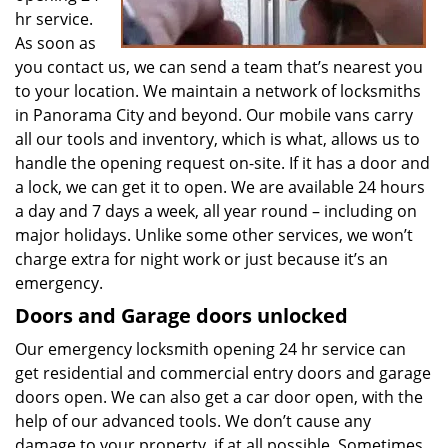
hr service.
As soon as
you contact us, we can send a team that’s nearest you
to your location. We maintain a network of locksmiths
in Panorama City and beyond. Our mobile vans carry
all our tools and inventory, which is what, allows us to
handle the opening request on-site. If it has a door and
a lock, we can get it to open. We are available 24 hours
a day and 7 days a week, all year round – including on
major holidays. Unlike some other services, we won’t
charge extra for night work or just because it’s an
emergency.
Doors and Garage doors unlocked
Our emergency locksmith opening 24 hr service can
get residential and commercial entry doors and garage
doors open. We can also get a car door open, with the
help of our advanced tools. We don’t cause any
damage to your property, if at all possible. Sometimes