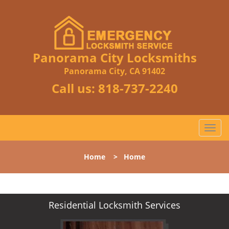
Panorama City Locksmiths
Panorama City, CA 91402
Call us:
818-737-2240
T
o
g
Home
>
Home
g
l
e
n
Residential Locksmith Services
a
v