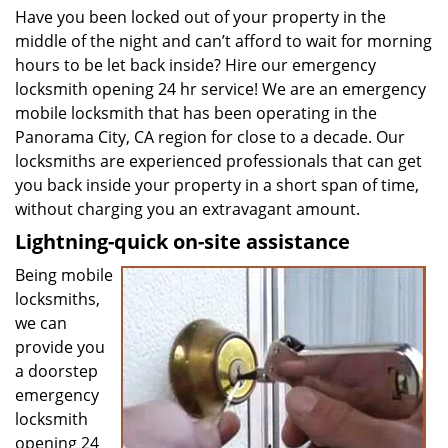
Have you been locked out of your property in the
middle of the night and can’t afford to wait for morning
hours to be let back inside? Hire our emergency
locksmith opening 24 hr service! We are an emergency
mobile locksmith that has been operating in the
Panorama City, CA region for close to a decade. Our
locksmiths are experienced professionals that can get
you back inside your property in a short span of time,
without charging you an extravagant amount.
Lightning-quick on-site assistance
Being mobile
locksmiths,
we can
provide you
a doorstep
emergency
locksmith
opening 24