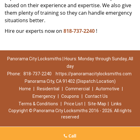
based on their experience and expertise. We also give
them plenty of training so they can handle emergency
situations better.
Hire our experts now on
818-737-2240
!
Panorama City Locksmiths | Hours: Monday through Sunday, All
day
Phone:
818-737-2240
https://panoramacitylocksmiths.com
Panorama City, CA 91402 (Dispatch Location)
Home
|
Residential
|
Commercial
|
Automotive
|
Emergency
|
Coupons
|
Contact Us
Terms & Conditions
|
Price List
|
Site-Map
|
Links
Copyright
©
Panorama City Locksmiths 2016 - 2026. All rights
reserved
Call