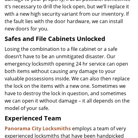
it’s necessary to drill the lock open, but we’ll replace it
with a new high security variant from our inventory. If
the fault lies with the door hardware, we can install
new doors for you.
Safes and File Cabinets Unlocked
Losing the combination to a file cabinet or a safe
doesn’t have to be an unmitigated disaster. Our
emergency locksmith opening 24 hr service can open
both items without causing any damage to your
valuable possessions inside. We can also then replace
the lock on the items with a new one. Sometimes we
have to destroy the lock in question, and sometimes
we can open it without damage – it all depends on the
model of your safe.
Experienced Team
Panorama City Locksmiths
employs a team of very
experienced locksmiths that have been handpicked