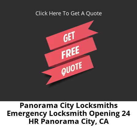
Click Here To Get A Quote
Panorama City Locksmiths
Emergency Locksmith Opening 24
HR Panorama City, CA